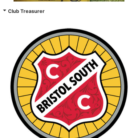
Club Treasurer