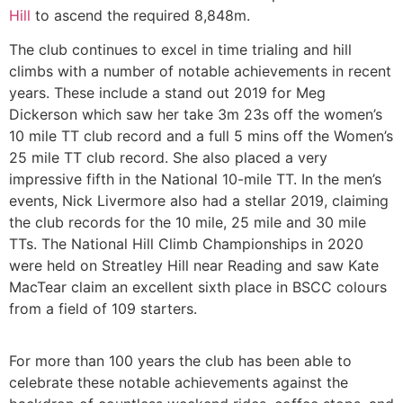
Hill
to ascend the required 8,848m.
The club continues to excel in time trialing and hill
climbs with a number of notable achievements in recent
years. These include a stand out 2019 for Meg
Dickerson which saw her take 3m 23s off the women’s
10 mile TT club record and a full 5 mins off the Women’s
25 mile TT club record. She also placed a very
impressive fifth in the National 10-mile TT. In the men’s
events, Nick Livermore also had a stellar 2019, claiming
the club records for the 10 mile, 25 mile and 30 mile
TTs. The National Hill Climb Championships in 2020
were held on Streatley Hill near Reading and saw Kate
MacTear claim an excellent sixth place in BSCC colours
from a field of 109 starters.
For more than 100 years the club has been able to
celebrate these notable achievements against the