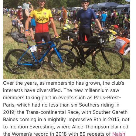
Over the years, as membership has grown, the club’s
interests have diversified. The new millennium saw
members taking part in events such as Paris-Brest-
Paris, which had no less than six Southers riding in
2019; the Trans-continental Race, with Souther Gareth
Baines coming in a mightily impressive 8th in 2015; not
to mention Everesting, where Alice Thompson claimed
the Women’s record in 2018 with 89 repeats of
Naish