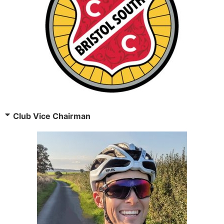
Club Vice Chairman