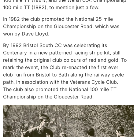
100 mile TT (1982), to mention just a few.
In 1982 the club promoted the National 25 mile
Championship on the Gloucester Road, which was
won by Dave Lloyd.
By 1992 Bristol South CC was celebrating its
Centenary in a new patterned racing stripe kit, still
retaining the original club colours of red and gold. To
mark the event, the Club re-enacted the first ever
club run from Bristol to Bath along the railway cycle
path, in association with the Veterans Cycle Club.
The club also promoted the National 100 mile TT
Championship on the Gloucester Road.