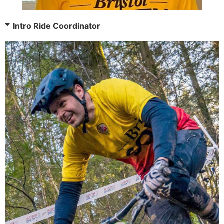
Intro Ride Coordinator