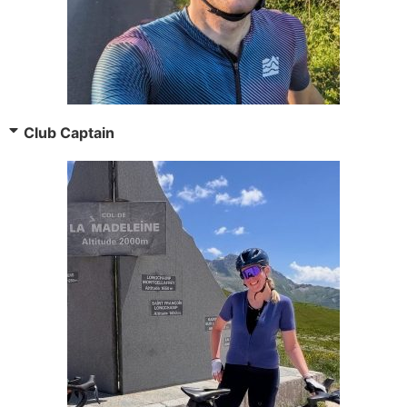
Club Captain