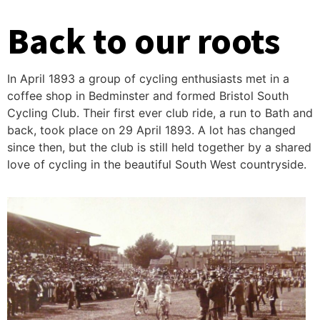
Back to our roots
In April 1893 a group of cycling enthusiasts met in a
coffee shop in Bedminster and formed Bristol South
Cycling Club. Their first ever club ride, a run to Bath and
back, took place on 29 April 1893. A lot has changed
since then, but the club is still held together by a shared
love of cycling in the beautiful South West countryside.