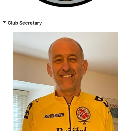
Club Secretary