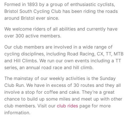
Formed in 1893 by a group of enthusiastic cyclists,
Bristol South Cycling Club has been riding the roads
around Bristol ever since.
We welcome riders of all abilities and currently have
over 300 active members.
Our club members are involved in a wide range of
cycling disciplines, including Road Racing, CX, TT, MTB
and Hill Climbs. We run our own events including a TT
series, an annual road race and hill climb.
The mainstay of our weekly activities is the Sunday
Club Run. We have in excess of 30 routes and they all
involve a stop for coffee and cake. They’re a great
chance to build up some miles and meet up with other
club members. Visit our
club rides
page for more
information.