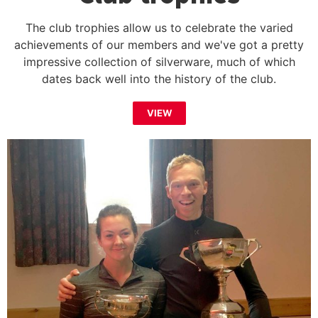
The club trophies allow us to celebrate the varied
achievements of our members and we've got a pretty
impressive collection of silverware, much of which
dates back well into the history of the club.
VIEW