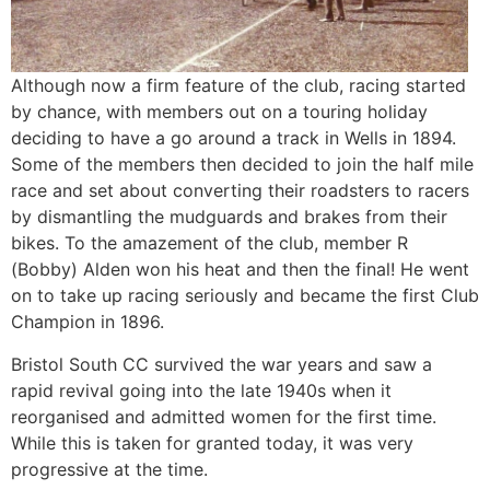
Although now a firm feature of the club, racing started
by chance, with members out on a touring holiday
deciding to have a go around a track in Wells in 1894.
Some of the members then decided to join the half mile
race and set about converting their roadsters to racers
by dismantling the mudguards and brakes from their
bikes. To the amazement of the club, member R
(Bobby) Alden won his heat and then the final! He went
on to take up racing seriously and became the first Club
Champion in 1896.
Bristol South CC survived the war years and saw a
rapid revival going into the late 1940s when it
reorganised and admitted women for the first time.
While this is taken for granted today, it was very
progressive at the time.