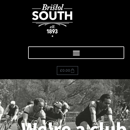
£
0.00
We're a club