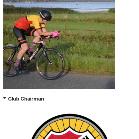
Club Chairman