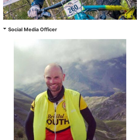
Social Media Officer