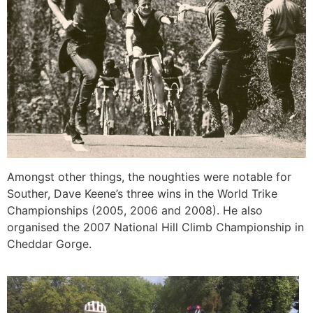
Amongst other things, the noughties were notable for
Souther, Dave Keene’s three wins in the World Trike
Championships (2005, 2006 and 2008). He also
organised the 2007 National Hill Climb Championship in
Cheddar Gorge.