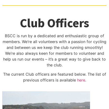
Club Officers
BSCC is run by a dedicated and enthusiastic group of
members. We’re all volunteers with a passion for cycling
and between us we keep the club running smoothly!
We’re also always keen for members to volunteer and
help us run our events – it’s a great way to give back to
the club.
The current Club officers are featured below. The list of
previous officers is available
here
.