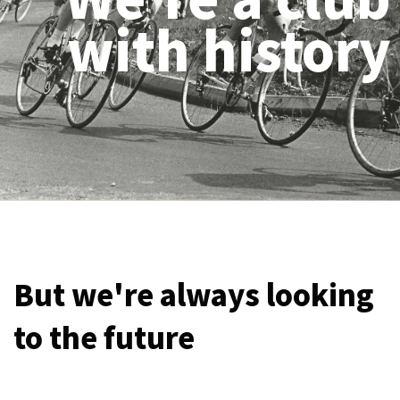
with history
But we're always looking
to the future