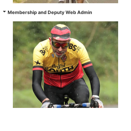
Membership and Deputy Web Admin