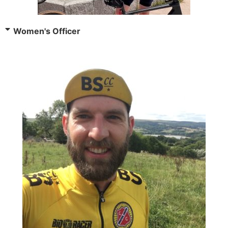
Women's Officer