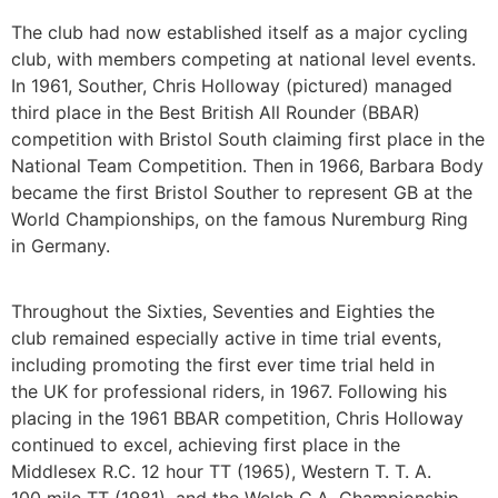
The club had now established itself as a major cycling
club, with members competing at national level events.
In 1961, Souther, Chris Holloway (pictured) managed
third place in the Best British All Rounder (BBAR)
competition with Bristol South claiming first place in the
National Team Competition. Then in 1966, Barbara Body
became the first Bristol Souther to represent GB at the
World Championships, on the famous Nuremburg Ring
in Germany.
Throughout the Sixties, Seventies and Eighties the
club remained especially active in time trial events,
including promoting the first ever time trial held in
the UK for professional riders, in 1967. Following his
placing in the 1961 BBAR competition, Chris Holloway
continued to excel, achieving first place in the
Middlesex R.C. 12 hour TT (1965), Western T. T. A.
100 mile TT (1981), and the Welsh C.A. Championship