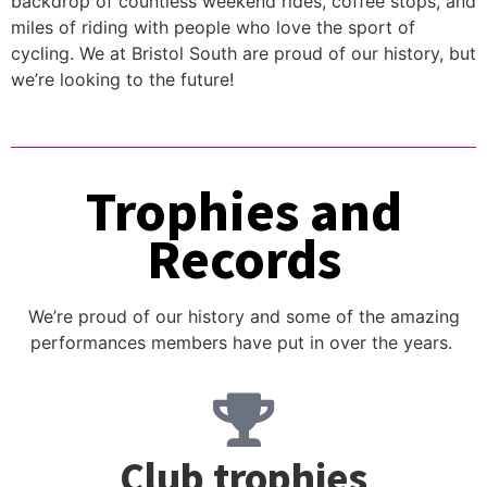
backdrop of countless weekend rides, coffee stops, and
miles of riding with people who love the sport of
cycling. We at Bristol South are proud of our history, but
we’re looking to the future!
Trophies and
Records
We’re proud of our history and some of the amazing
performances members have put in over the years.
Club trophies