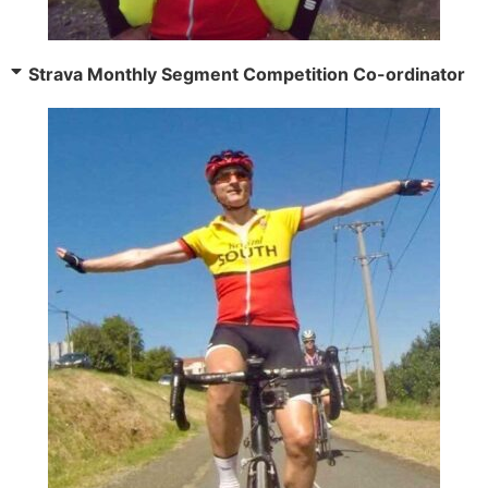
Strava Monthly Segment Competition Co-ordinator