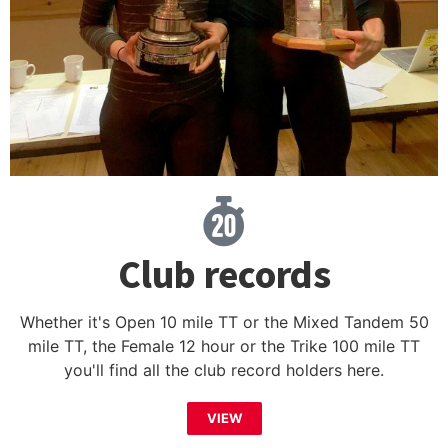
Club records
Whether it's Open 10 mile TT or the Mixed Tandem 50
mile TT, the Female 12 hour or the Trike 100 mile TT
you'll find all the club record holders here.
VIEW