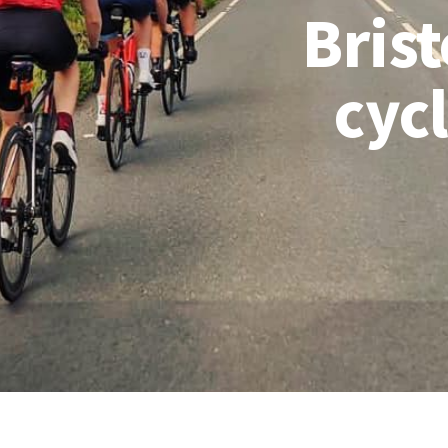
Brist
cyc