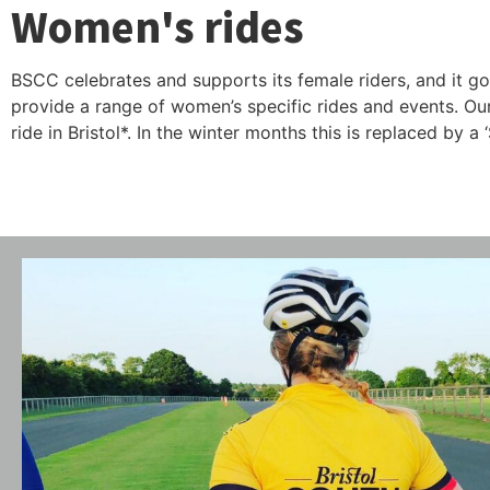
Women's rides
BSCC celebrates and supports its female riders, and it go
provide a range of women’s specific rides and events. O
ride in Bristol*. In the winter months this is replaced by 