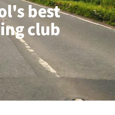
ol's best
ling club