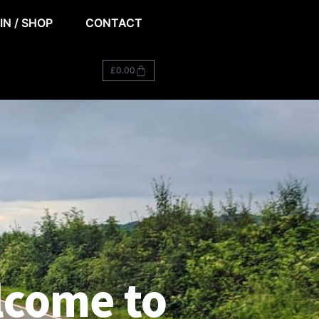
IN / SHOP
CONTACT
£
0.00
come to