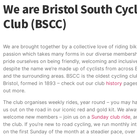
We are Bristol South Cyc
Club (BSCC)
We are brought together by a collective love of riding bik
passion which takes many forms in our diverse membersh
pride ourselves on being friendly, welcoming and inclusiv
despite the name we’re made up of cyclists from across B
and the surrounding areas. BSCC is the oldest cycling clu
Bristol, formed in 1893 – check out our club
history
pages 
out more.
The club organises weekly rides, year round – you may h
us out on the road in our iconic red and gold kit. We alwa
welcome new members – join us on a
Sunday club ride
, 
the club. If you’re new to road cycling, we run monthly int
on the first Sunday of the month at a steadier pace, over