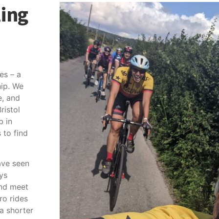
ling
es – a
ip. We
e, and
ristol
b in
to find
ave seen
ys
and meet
ro rides
 a shorter