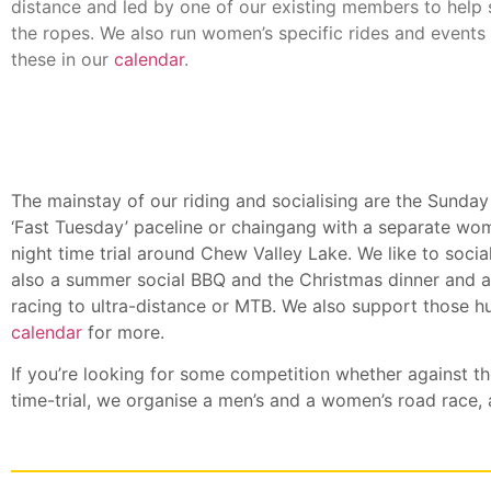
distance and led by one of our existing members to help
the ropes. We also run women’s specific rides and events 
these in our
calendar
.
The mainstay of our riding and socialising are the Sunday
‘Fast Tuesday’ paceline or chaingang with a separate w
night time trial around Chew Valley Lake. We like to socia
also a summer social BBQ and the Christmas dinner and 
racing to ultra-distance or MTB. We also support those hu
calendar
for more.
If you’re looking for some competition whether against t
time-trial, we organise a men’s and a women’s road race, a