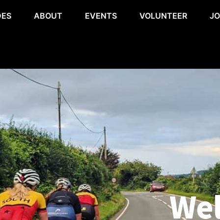
DES
ABOUT
EVENTS
VOLUNTEER
JO
Wel