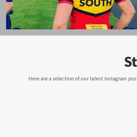
S
Here are a selection of our latest Instagram pos