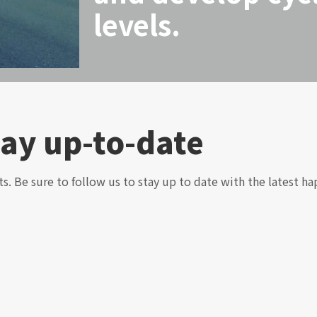
levels.
tay up-to-date
ts. Be sure to follow us to stay up to date with the latest ha