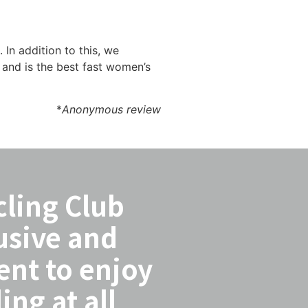
In addition to this, we
and is the best fast women’s
*
Anonymous review
cling Club
usive and
ent to enjoy
ing at all