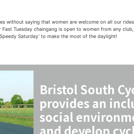
es without saying that women are welcome on all our rides. 
ur Fast Tuesday chaingang is open to women from any club, 
a ‘Speedy Saturday’ to make the most of the daylight!
Bristol South Cy
provides an incl
social environm
and develop cycl