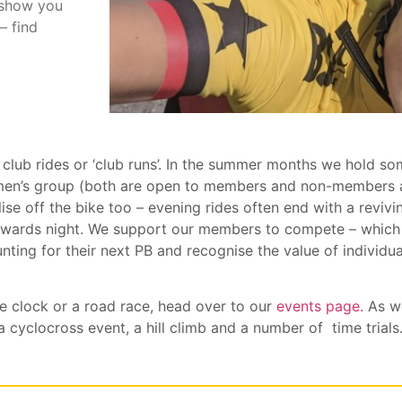
 show you
– find
 club rides or ‘club runs’. In the summer months we hold so
omen’s group (both are open to members and non-members 
lise off the bike too – evening rides often end with a revi
awards night. We support our members to compete – which 
nting for their next PB and recognise the value of individu
he clock or a road race, head over to our
events page.
As we
 cyclocross event, a hill climb and a number of time trials