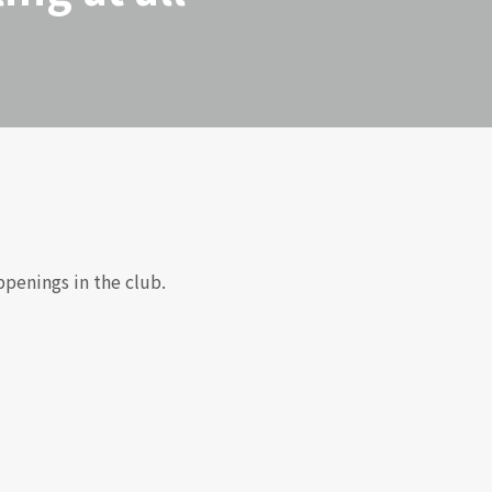
ppenings in the club.