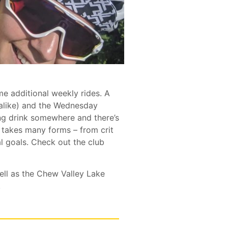
me additional weekly rides. A
alike) and the Wednesday
ving drink somewhere and there’s
takes many forms – from crit
al goals. Check out the club
ll as the Chew Valley Lake
.